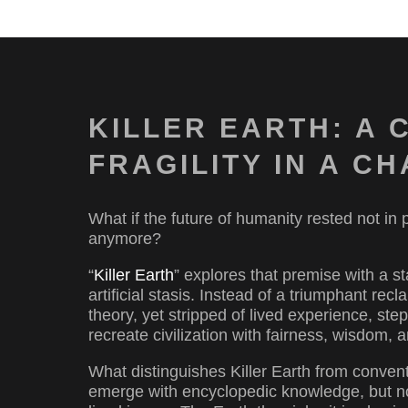
KILLER EARTH: A 
FRAGILITY IN A 
What if the future of humanity rested not in
anymore?
“
Killer Earth
” explores that premise with a 
artificial stasis. Instead of a triumphant re
theory, yet stripped of lived experience, step
recreate civilization with fairness, wisdom, a
What distinguishes Killer Earth from conventi
emerge with encyclopedic knowledge, but no