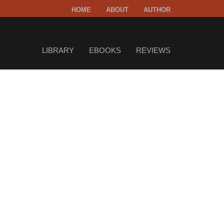
HOME
ABOUT
AUTHOR
LIBRARY
EBOOKS
REVIEWS