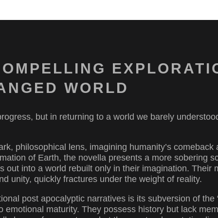
COMPELLING EXPLORATI
CHANGED WORLD
 progress, but in returning to a world we barely understoo
stark, philosophical lens, imagining humanity’s comeback
clamation of Earth, the novella presents a more sobering 
s out into a world rebuilt only in their imagination. Their 
nd unity, quickly fractures under the weight of reality.
onal post apocalyptic narratives is its subversion of the 
 emotional maturity. They possess history but lack mem