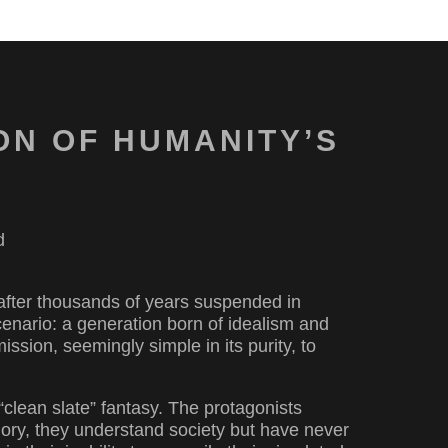
ON OF HUMANITY’S
d
 after thousands of years suspended in
scenario: a generation born of idealism and
mission, seemingly simple in its purity, to
“clean slate” fantasy. The protagonists
ory, they understand society but have never