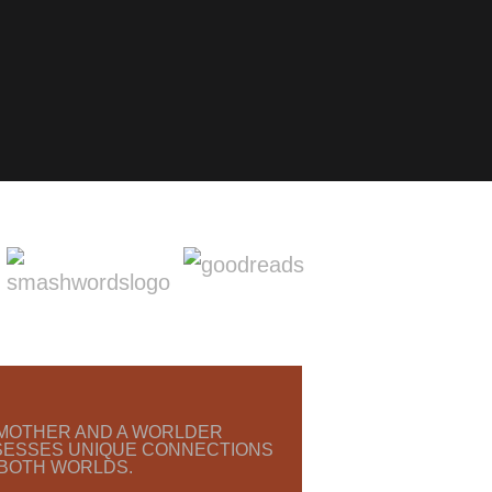
O MOTHER AND A WORLDER
SESSES UNIQUE CONNECTIONS
 BOTH WORLDS.