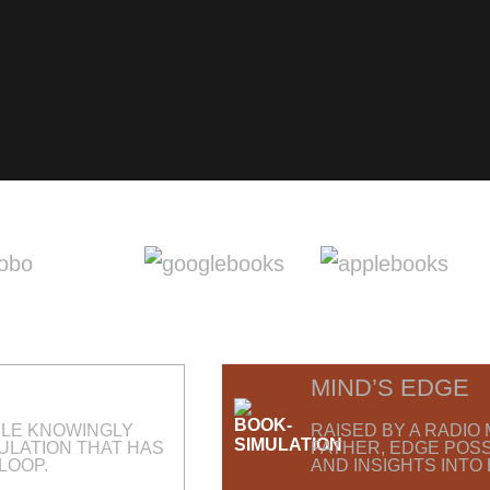
MIND’S EDGE
PLE KNOWINGLY
RAISED BY A RADI
MULATION THAT HAS
FATHER, EDGE POS
LOOP.
AND INSIGHTS INTO