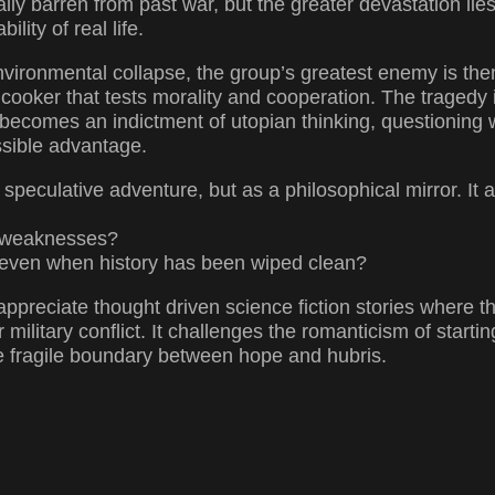
ally barren from past war, but the greater devastation lies 
lity of real life.
nvironmental collapse, the group’s greatest enemy is them
cooker that tests morality and cooperation. The tragedy isn
l becomes an indictment of utopian thinking, questionin
ssible advantage.
 a speculative adventure, but as a philosophical mirror. It 
al weaknesses?
, even when history has been wiped clean?
appreciate thought driven science fiction stories where 
military conflict. It challenges the romanticism of starti
the fragile boundary between hope and hubris.