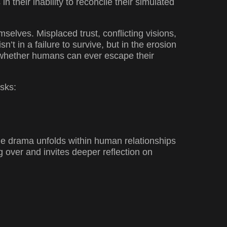
in their inability to reconcile their simulated
selves. Misplaced trust, conflicting visions,
’t in a failure to survive, but in the erosion
g whether humans can ever escape their
asks:
the drama unfolds within human relationships
ng over and invites deeper reflection on