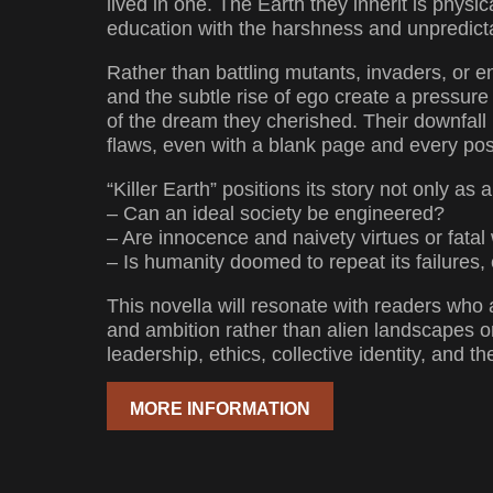
lived in one. The Earth they inherit is physic
education with the harshness and unpredictabi
Rather than battling mutants, invaders, or e
and the subtle rise of ego create a pressure 
of the dream they cherished. Their downfal
flaws, even with a blank page and every po
“Killer Earth” positions its story not only as
– Can an ideal society be engineered?
– Are innocence and naivety virtues or fat
– Is humanity doomed to repeat its failures
This novella will resonate with readers who 
and ambition rather than alien landscapes or 
leadership, ethics, collective identity, and 
MORE INFORMATION