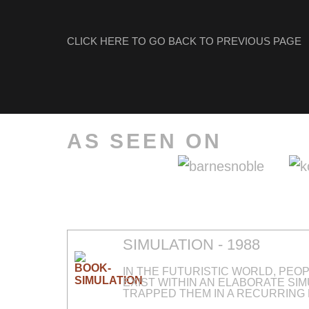
CLICK HERE TO GO BACK TO PREVIOUS PAGE
AS SEEN ON
SIMULATION - 1988
IN THE FUTURISTIC WORLD, PEO
EXIST WITHIN AN ELABORATE SI
TRAPPED THEM IN A RECURRING 